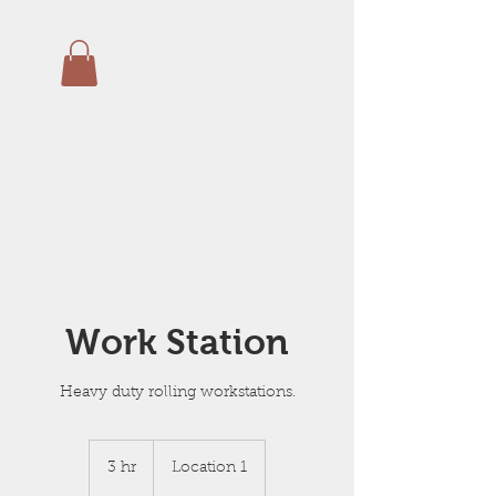
Work Station
Heavy duty rolling workstations.
3 hr
3
Location 1
h