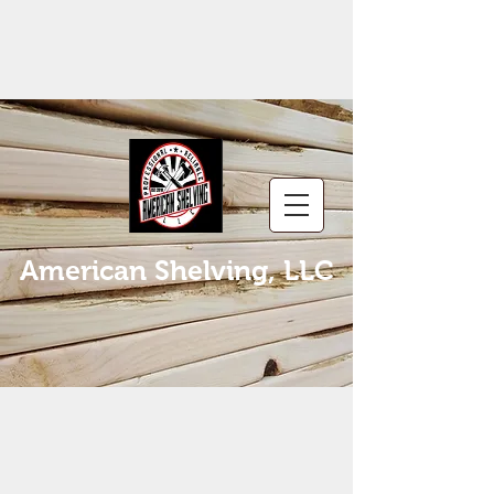
American Shelving, LLC