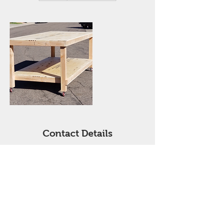
r
Contact Details