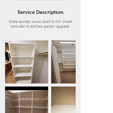
r
Service Description
Extra laundry room shelf to full closet
remodel to kitchen pantry upgrade.