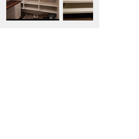
Contact Details
6234515802
AmericanShelving1776@gmail.com
Get a free estimate!
Call Now:
623-451-5802