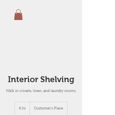
Interior Shelving
Walk in closets, linen, and laundry rooms.
6 hr
6
Customer's Place
h