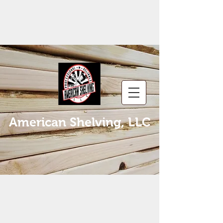
American Shelving, LLC