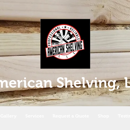
merican Shelving, 
Gallery
Services
Request a Quote
Shop
Testi