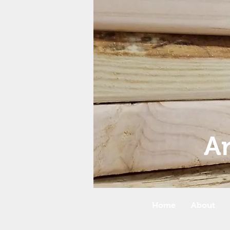
A
Home
About