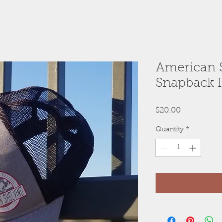
American 
Snapback 
Price
$20.00
Quantity
*