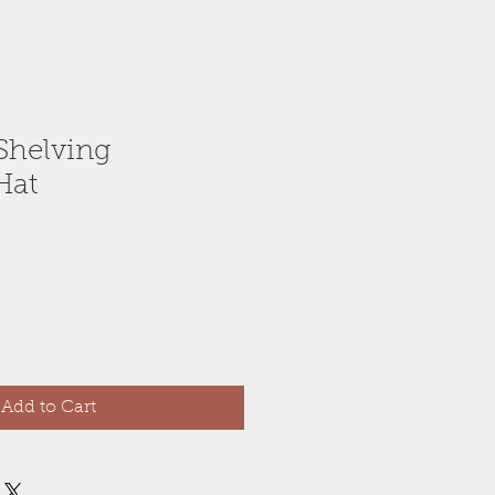
Shelving
Hat
Add to Cart