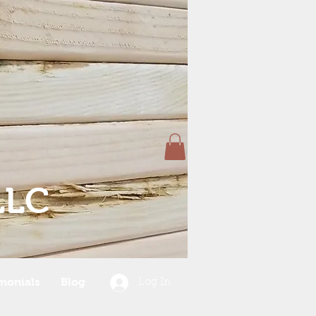
LLC
monials
Blog
Log In