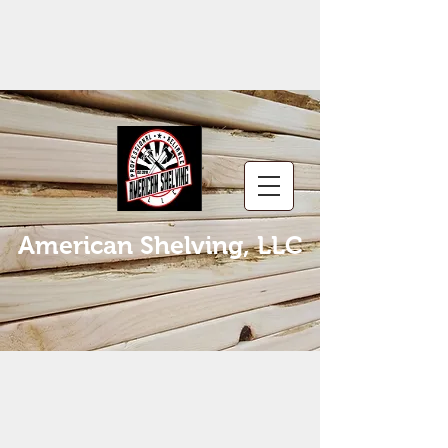
American Shelving, LLC