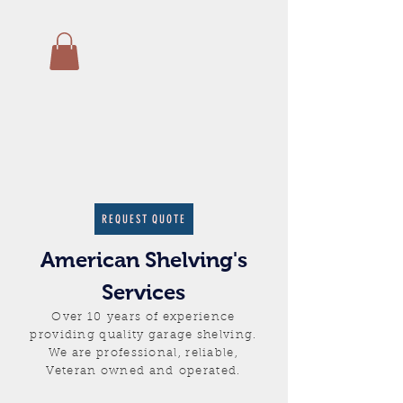
REQUEST QUOTE
American Shelving's
Services
Over 10 years of experience
providing quality garage shelving.
We are professional, reliable,
Veteran owned and
operated.