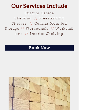
Our Services Include
Custom Garage
Shelving
//
Freestanding
Shelves
//
Ceiling
Mounted
Storage
//
Workbench
//
Workstati
ons
//
Interior Shelving
Book Now